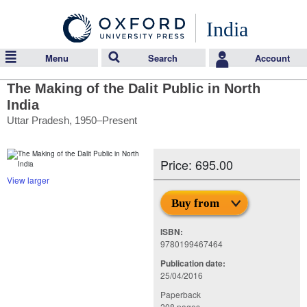
India
Menu
Search
Account
The Making of the Dalit Public in North
India
Uttar Pradesh, 1950–Present
Price: 695.00
View larger
Buy from
ISBN:
9780199467464
Publication date:
25/04/2016
Paperback
208 pages