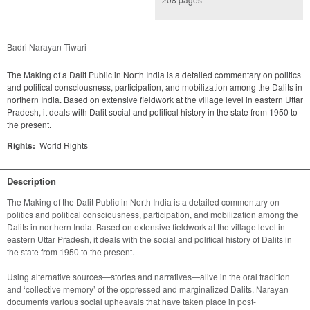
Badri Narayan Tiwari
The Making of a Dalit Public in North India is a detailed commentary on politics
and political consciousness, participation, and mobilization among the Dalits in
northern India. Based on extensive fieldwork at the village level in eastern Uttar
Pradesh, it deals with Dalit social and political history in the state from 1950 to
the present.
Rights:
World Rights
Description
The Making of the Dalit Public in North India is a detailed commentary on 
politics and political consciousness, participation, and mobilization among the 
Dalits in northern India. Based on extensive fieldwork at the village level in 
eastern Uttar Pradesh, it deals with the social and political history of Dalits in 
the state from 1950 to the present.

Using alternative sources—stories and narratives—alive in the oral tradition 
and ‘collective memory’ of the oppressed and marginalized Dalits, Narayan 
documents various social upheavals that have taken place in post-