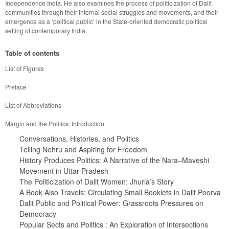
Independence India. He also examines the process of politicization of Dalit 
communities through their internal social struggles and movements, and their 
emergence as a ‘political public’ in the State-oriented democratic political 
Table of contents
History Produces Politics: A Narrative of the Nara–Maveshi 
Dalit Public and Political Power: Grassroots Pressures on 