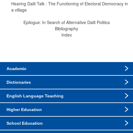
Hearing Dalit Talk : The Functioning of Electoral Democracy in 
a village
Epilogue: In Search of Alternative Dalit Politics
Bibliography
Index
Academic
Dictionaries
English Language Teaching
Higher Education
School Education