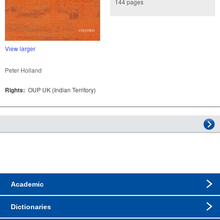
144 pages
View larger
Peter Holland
Rights:
OUP UK (Indian Territory)
Academic
Dictionaries