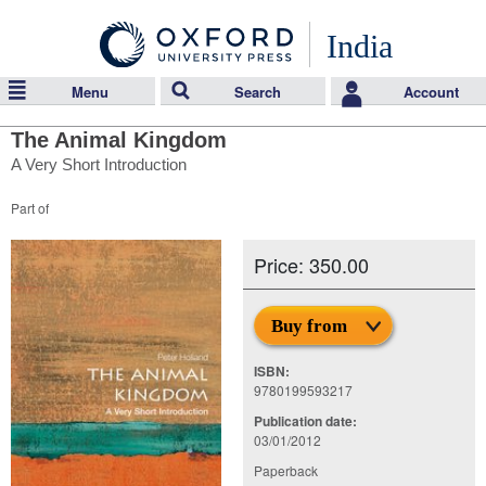
India
Menu
Search
Account
The Animal Kingdom
A Very Short Introduction
Part of
Price: 350.00
Buy from
ISBN:
9780199593217
Publication date:
03/01/2012
Paperback