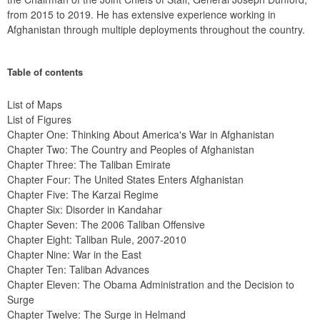
from 2015 to 2019. He has extensive experience working in 
Afghanistan through multiple deployments throughout the country.
Table of contents
List of Maps
List of Figures
Chapter One: Thinking About America's War in Afghanistan
Chapter Two: The Country and Peoples of Afghanistan
Chapter Three: The Taliban Emirate
Chapter Four: The United States Enters Afghanistan
Chapter Five: The Karzai Regime
Chapter Six: Disorder in Kandahar
Chapter Seven: The 2006 Taliban Offensive
Chapter Eight: Taliban Rule, 2007-2010
Chapter Nine: War in the East
Chapter Ten: Taliban Advances
Chapter Eleven: The Obama Administration and the Decision to 
Surge
Chapter Twelve: The Surge in Helmand