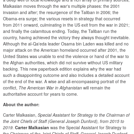
Malkasian moves through the war's multiple phases: the 2001 
invasion and after; the resurgence of the Taliban in 2006; the 
Obama-era surge; the various resets in strategy that occurred 
from 2011 onward, culminating in the US exit from the war in 2021; 
and finally the calamitous ending. Today, the Taliban run the 
country, having achieved the victory they always thought inevitable. 
Although the al-Qa'eda leader Osama bin Laden was killed and no 
major attack on the American homeland occurred after 2001, the 
United States was unable to end the violence or hand of the war to 
the Afghan authorities, which did not survive without US military 
backing. This new paperback edition explains why the war had 
such a disappointing outcome and also includes a detailed account 
of the end of the war. A wise and all-encompassing portrait of the 
conflict, 
The American War in Afghanistan
 will remain the 
authoritative account for years to come.
About the author:
Carter Malkasian, 
Special Assistant for Strategy to the Chairman of 
the Joint Chiefs of Staff (General Joseph Dunford), from 2015 to 
2019.
Carter Malkasian
 was the Special Assistant for Strategy to 
the Chairman of the Joint Chiefs of Staff, General Joseph Dunford, 