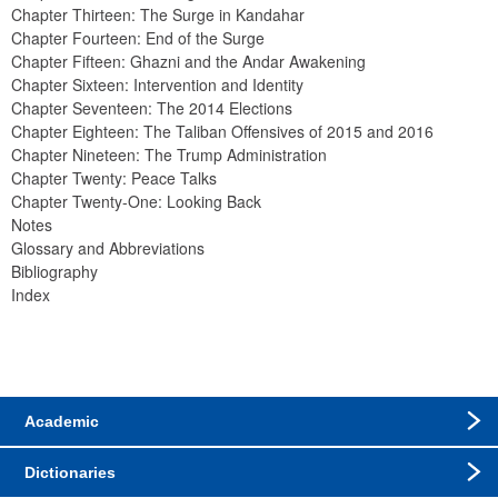
Chapter Thirteen: The Surge in Kandahar
Chapter Fourteen: End of the Surge
Chapter Fifteen: Ghazni and the Andar Awakening
Chapter Sixteen: Intervention and Identity
Chapter Seventeen: The 2014 Elections
Chapter Eighteen: The Taliban Offensives of 2015 and 2016
Chapter Nineteen: The Trump Administration
Chapter Twenty: Peace Talks
Chapter Twenty-One: Looking Back
Notes
Glossary and Abbreviations
Bibliography
Index
Academic
Dictionaries