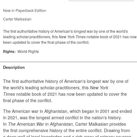
New in Paperback Edition
Carter Malkasian
The first authoritative history of American's longest war by one of the world's
leading scholar-practitioners, this
New York Times
notable book of 2021 has now
been updated to cover the final phase of the conflict.
Rights:
World Rights
Description
The first authoritative history of American's longest war by one of 
the world's leading scholar-practitioners, this 
New York 
Times
 notable book of 2021 has now been updated to cover the 
final phase of the conflict.
The American war in Afghanistan, which began in 2001 and ended 
in 2021, was the longest armed conflict in the nation's history. 
In 
The American War in Afghanistan
, Carter Malkasian provides 
the first comprehensive history of the entire conflict. Drawing from 
a deep well of local knowledge and a rich array of primary sources, 