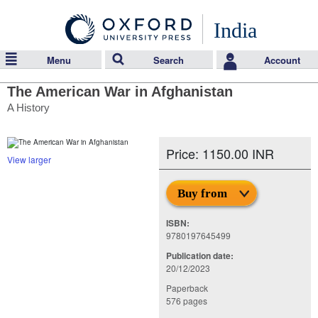
India
Menu
Search
Account
The American War in Afghanistan
A History
Price: 1150.00 INR
View larger
Buy from
ISBN:
9780197645499
Publication date:
20/12/2023
Paperback
576 pages