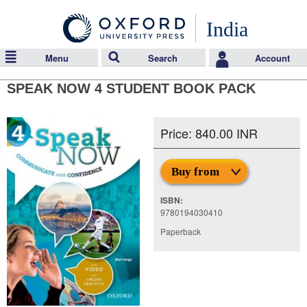
India
Menu
Search
Account
SPEAK NOW 4 STUDENT BOOK PACK
Price: 840.00 INR
Buy from
ISBN:
9780194030410
Paperback