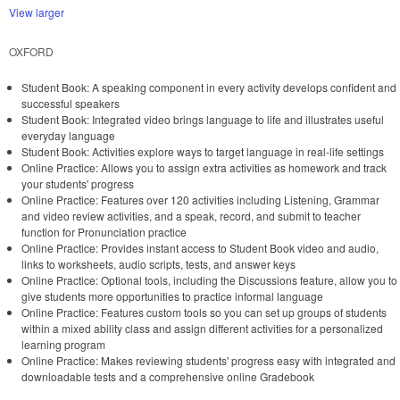
View larger
OXFORD
Student Book: A speaking component in every activity develops confident and
successful speakers
Student Book: Integrated video brings language to life and illustrates useful
everyday language
Student Book: Activities explore ways to target language in real-life settings
Online Practice: Allows you to assign extra activities as homework and track
your students' progress
Online Practice: Features over 120 activities including Listening, Grammar
and video review activities, and a speak, record, and submit to teacher
function for Pronunciation practice
Online Practice: Provides instant access to Student Book video and audio,
links to worksheets, audio scripts, tests, and answer keys
Online Practice: Optional tools, including the Discussions feature, allow you to
give students more opportunities to practice informal language
Online Practice: Features custom tools so you can set up groups of students
within a mixed ability class and assign different activities for a personalized
learning program
Online Practice: Makes reviewing students' progress easy with integrated and
downloadable tests and a comprehensive online Gradebook