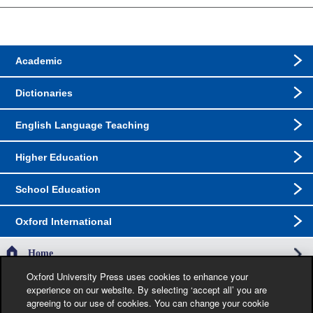
Academic
Dictionaries
English Language Teaching
Higher Education
School Education
Oxford International
Home
Oxford University Press uses cookies to enhance your
experience on our website. By selecting ‘accept all’ you are
The specification in this catalogue, including limitation price, format, extent, number of
agreeing to our use of cookies. You can change your cookie
illustrations and month of publication, was as accurate as possible at the time the