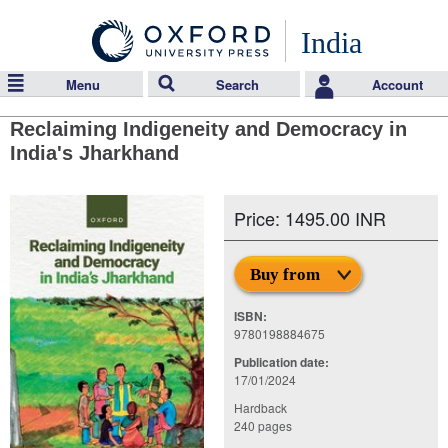
India
Menu
Search
Account
Reclaiming Indigeneity and Democracy in
India's Jharkhand
Price: 1495.00 INR
Buy from
ISBN:
9780198884675
Publication date:
17/01/2024
Hardback
240 pages