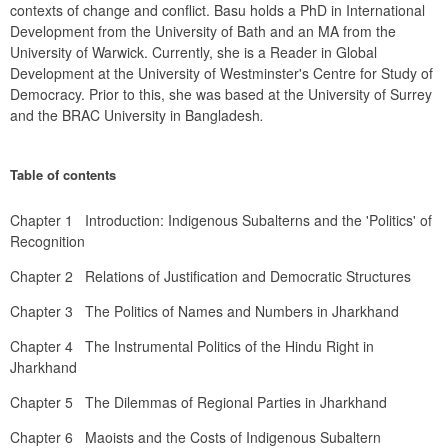
contexts of change and conflict. Basu holds a PhD in International 
Development from the University of Bath and an MA from the 
University of Warwick. Currently, she is a Reader in Global 
Development at the University of Westminster's Centre for Study of 
Democracy. Prior to this, she was based at the University of Surrey 
and the BRAC University in Bangladesh
.
Table of contents
Chapter 1   Introduction: Indigenous Subalterns and the 'Politics' of 
Recognition
Chapter 2   Relations of Justification and Democratic Structures
Chapter 3   The Politics of Names and Numbers in Jharkhand
Chapter 4   The Instrumental Politics of the Hindu Right in 
Jharkhand
Chapter 5   The Dilemmas of Regional Parties in Jharkhand
Chapter 6   Maoists and the Costs of Indigenous Subaltern 