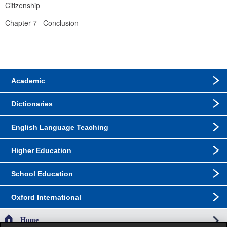
Citizenship
Chapter 7   Conclusion
Academic
Dictionaries
English Language Teaching
Higher Education
School Education
Oxford International
Home