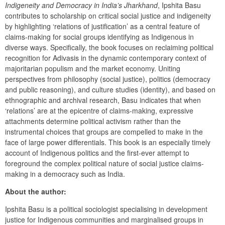
Indigeneity and Democracy in India’s Jharkhand
, Ipshita Basu 
contributes to scholarship on critical social justice and indigeneity 
by highlighting ‘relations of justification’ as a central feature of 
claims-making for social groups identifying as Indigenous in 
diverse ways. Specifically, the book focuses on reclaiming political 
recognition for Adivasis in the dynamic contemporary context of 
majoritarian populism and the market economy. Uniting 
perspectives from philosophy (social justice), politics (democracy 
and public reasoning), and culture studies (identity), and based on 
ethnographic and archival research, Basu indicates that when 
‘relations’ are at the epicentre of claims-making, expressive 
attachments determine political activism rather than the 
instrumental choices that groups are compelled to make in the 
face of large power differentials. This book is an especially timely 
account of Indigenous politics and the first-ever attempt to 
foreground the complex political nature of social justice claims-
making in a democracy such as India.
About the author:
Ipshita Basu is a political sociologist specialising in development 
justice for Indigenous communities and marginalised groups in 