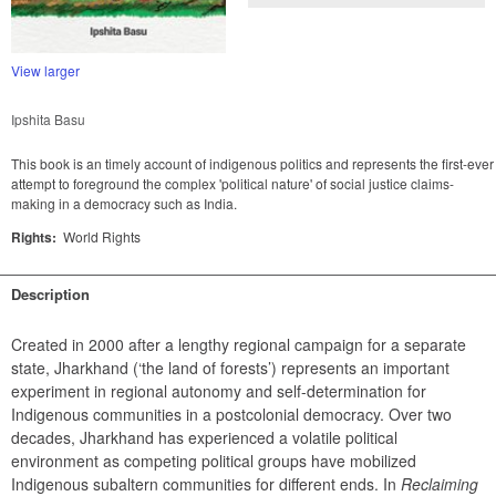
View larger
Ipshita Basu
This book is an timely account of indigenous politics and represents the first-ever
attempt to foreground the complex 'political nature' of social justice claims-
making in a democracy such as India.
Rights:
World Rights
Description
Created in 2000 after a lengthy regional campaign for a separate 
state, Jharkhand (‘the land of forests’) represents an important 
experiment in regional autonomy and self-determination for 
Indigenous communities in a postcolonial democracy. Over two 
decades, Jharkhand has experienced a volatile political 
environment as competing political groups have mobilized 
Indigenous subaltern communities for different ends. In 
Reclaiming 