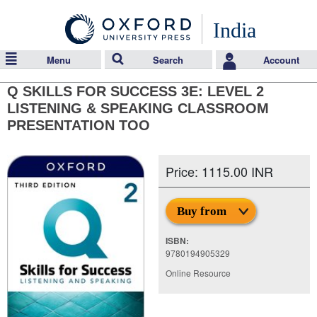
India
Menu
Search
Account
Q SKILLS FOR SUCCESS 3E: LEVEL 2
LISTENING & SPEAKING CLASSROOM
PRESENTATION TOO
Price: 1115.00 INR
Buy from
ISBN:
9780194905329
Online Resource