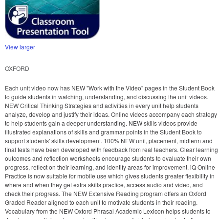
View larger
OXFORD
Each unit video now has NEW "Work with the Video" pages in the Student Book
to guide students in watching, understanding, and discussing the unit videos.
NEW Critical Thinking Strategies and activities in every unit help students
analyze, develop and justify their ideas. Online videos accompany each strategy
to help students gain a deeper understanding. NEW skills videos provide
illustrated explanations of skills and grammar points in the Student Book to
support students' skills development. 100% NEW unit, placement, midterm and
final tests have been developed with feedback from real teachers. Clear learning
outcomes and reflection worksheets encourage students to evaluate their own
progress, reflect on their learning, and identify areas for improvement. iQ Online
Practice is now suitable for mobile use which gives students greater flexibility in
where and when they get extra skills practice, access audio and video, and
check their progress. The NEW Extensive Reading program offers an Oxford
Graded Reader aligned to each unit to motivate students in their reading.
Vocabulary from the NEW Oxford Phrasal Academic Lexicon helps students to