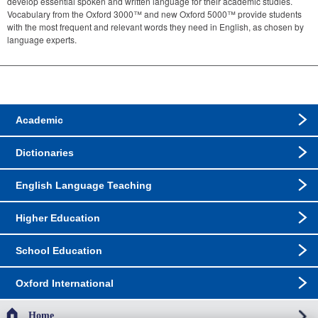
develop essential spoken and written language for their academic studies.
Vocabulary from the Oxford 3000™ and new Oxford 5000™ provide students
with the most frequent and relevant words they need in English, as chosen by
language experts.
Academic
Dictionaries
English Language Teaching
Higher Education
School Education
Oxford International
Home