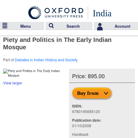
India
Menu
Search
Account
Piety and Politics in The Early Indian
Mosque
Part of
Debates in Indian History and Society
Price: 895.00
View larger
Buy from
ISBN:
9780195695120
Publication date:
01/10/2008
Hardback