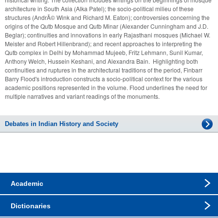
architecture in South Asia (Alka Patel); the socio-political milieu of these 
structures (AndrÃ© Wink and Richard M. Eaton); controversies concerning the 
origins of the Qutb Mosque and Qutb Minar (Alexander Cunningham and J.D. 
Beglar); continuities and innovations in early Rajasthani mosques (Michael W. 
Meister and Robert Hillenbrand); and recent approaches to interpreting the 
Qutb complex in Delhi by Mohammad Mujeeb, Fritz Lehmann, Sunil Kumar, 
Anthony Welch, Hussein Keshani, and Alexandra Bain.  Highlighting both 
continuities and ruptures in the architectural traditions of the period, Finbarr 
Barry Flood's introduction constructs a socio-political context for the various 
academic positions represented in the volume. Flood underlines the need for 
multiple narratives and variant readings of the monuments.
Debates in Indian History and Society
Academic
Dictionaries