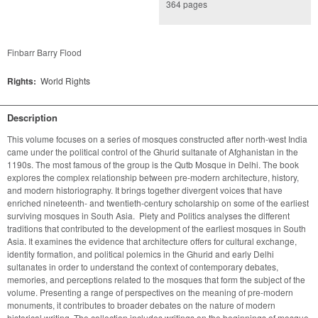
364 pages
Finbarr Barry Flood
Rights:
World Rights
Description
This volume focuses on a series of mosques constructed after north-west India 
came under the political control of the Ghurid sultanate of Afghanistan in the 
1190s. The most famous of the group is the Qutb Mosque in Delhi. The book 
explores the complex relationship between pre-modern architecture, history, 
and modern historiography. It brings together divergent voices that have 
enriched nineteenth- and twentieth-century scholarship on some of the earliest 
surviving mosques in South Asia.  Piety and Politics analyses the different 
traditions that contributed to the development of the earliest mosques in South 
Asia. It examines the evidence that architecture offers for cultural exchange, 
identity formation, and political polemics in the Ghurid and early Delhi 
sultanates in order to understand the context of contemporary debates, 
memories, and perceptions related to the mosques that form the subject of the 
volume. Presenting a range of perspectives on the meaning of pre-modern 
monuments, it contributes to broader debates on the nature of modern 
historical writing. The collection includes writings on the beginnings of mosque 