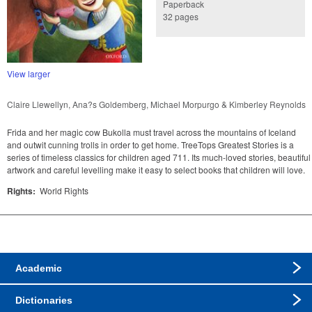
Paperback
32 pages
View larger
Claire Llewellyn, Ana?s Goldemberg, Michael Morpurgo & Kimberley Reynolds
Frida and her magic cow Bukolla must travel across the mountains of Iceland
and outwit cunning trolls in order to get home. TreeTops Greatest Stories is a
series of timeless classics for children aged 711. Its much-loved stories, beautiful
artwork and careful levelling make it easy to select books that children will love.
Rights:
World Rights
Academic
Dictionaries