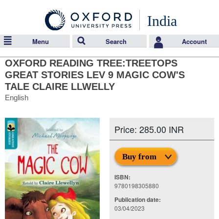
India
Menu
Search
Account
OXFORD READING TREE:TREETOPS
GREAT STORIES LEV 9 MAGIC COW'S
TALE CLAIRE LLWELLY
English
Price: 285.00 INR
Buy from
ISBN:
9780198305880
Publication date:
03/04/2023