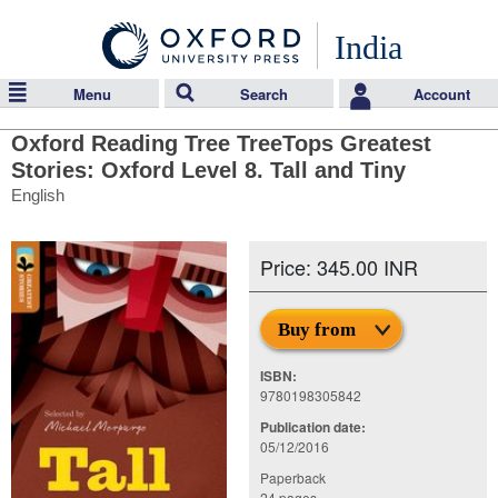
India
Menu
Search
Account
Oxford Reading Tree TreeTops Greatest
Stories: Oxford Level 8. Tall and Tiny
English
Price: 345.00 INR
Buy from
ISBN:
9780198305842
Publication date:
05/12/2016
Paperback
24 pages