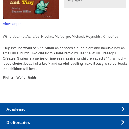
View larger
Willis, Jeanne; Aznarez, Nicolas; Morpurgo, Michael; Reynolds, Kimberley
Step into the world of King Arthur as he faces a huge giant and meets a boy as
small as a thumb! Two classic folk tales retold by Jeanne Willis. TreeTops
Greatest Stories is a series of timeless classics for children aged 711. Its much-
loved stories, beautiful artwork and careful levelling make it easy to select books
that children will love.
Rights:
World Rights
Academic
Dictionaries