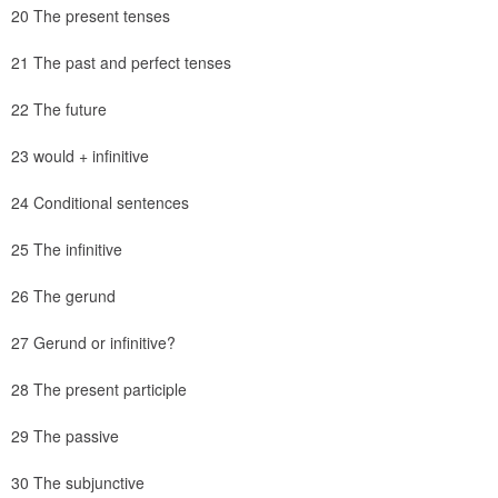
20 The present tenses
21 The past and perfect tenses
22 The future
23 would + infinitive
24 Conditional sentences
25 The infinitive
26 The gerund
27 Gerund or infinitive?
28 The present participle
29 The passive
30 The subjunctive