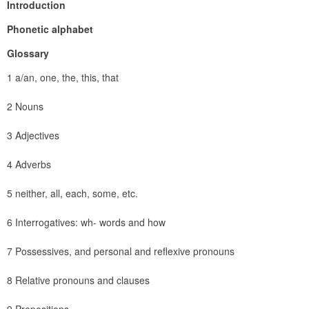
Introduction
Phonetic alphabet
Glossary
1 a/an, one, the, this, that
2 Nouns
3 Adjectives
4 Adverbs
5 neither, all, each, some, etc.
6 Interrogatives: wh- words and how
7 Possessives, and personal and reflexive pronouns
8 Relative pronouns and clauses