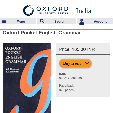
India
Menu
Search
Account
Oxford Pocket English Grammar
Price: 165.00 INR
Buy from
ISBN:
9780195668889
Paperback
320 pages