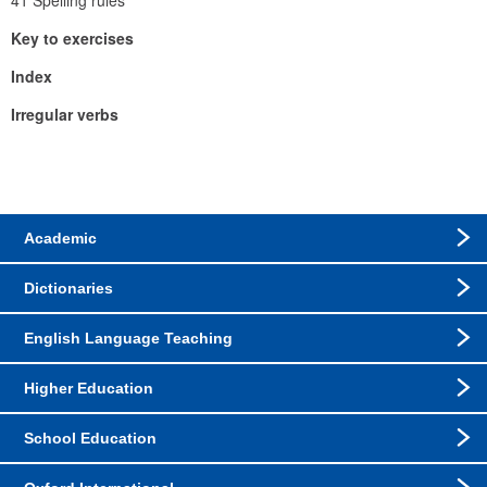
41 Spelling rules
Key to exercises
Index
Irregular verbs
Academic
Dictionaries
English Language Teaching
Higher Education
School Education