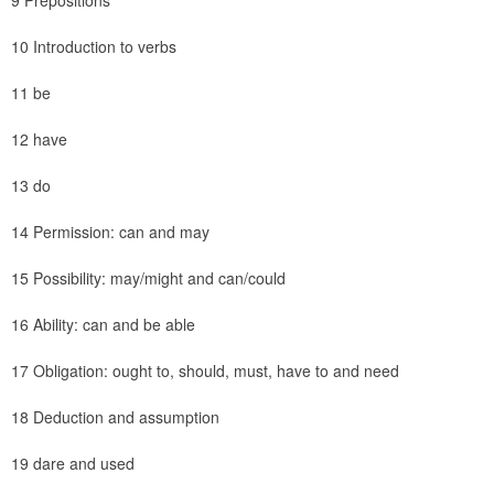
9 Prepositions
10 Introduction to verbs
11 be
12 have
13 do
14 Permission: can and may
15 Possibility: may/might and can/could
16 Ability: can and be able
17 Obligation: ought to, should, must, have to and need
18 Deduction and assumption
19 dare and used