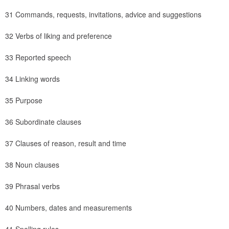
31 Commands, requests, invitations, advice and suggestions
32 Verbs of liking and preference
33 Reported speech
34 Linking words
35 Purpose
36 Subordinate clauses
37 Clauses of reason, result and time
38 Noun clauses
39 Phrasal verbs
40 Numbers, dates and measurements