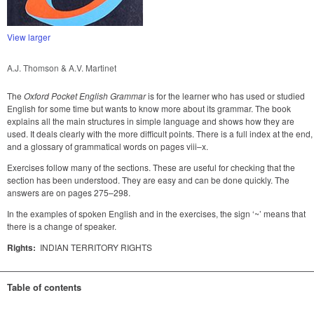
View larger
A.J. Thomson & A.V. Martinet
The
Oxford Pocket English Grammar
is for the learner who has used or studied
English for some time but wants to know more about its grammar. The book
explains all the main structures in simple language and shows how they are
used. It deals clearly with the more difficult points. There is a full index at the end,
and a glossary of grammatical words on pages viii–x.
Exercises follow many of the sections. These are useful for checking that the
section has been understood. They are easy and can be done quickly. The
answers are on pages 275–298.
In the examples of spoken English and in the exercises, the sign ‘~’ means that
there is a change of speaker.
Rights:
INDIAN TERRITORY RIGHTS
Table of contents