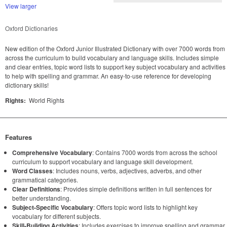
View larger
Oxford Dictionaries
New edition of the Oxford Junior Illustrated Dictionary with over 7000 words from
across the curriculum to build vocabulary and language skills. Includes simple
and clear entries, topic word lists to support key subject vocabulary and activities
to help with spelling and grammar. An easy-to-use reference for developing
dictionary skills!
Rights:
World Rights
Features
Comprehensive Vocabulary
: Contains 7000 words from across the school
curriculum to support vocabulary and language skill development.
Word Classes
: Includes nouns, verbs, adjectives, adverbs, and other
grammatical categories.
Clear Definitions
: Provides simple definitions written in full sentences for
better understanding.
Subject-Specific Vocabulary
: Offers topic word lists to highlight key
vocabulary for different subjects.
Skill-Building Activities
: Includes exercises to improve spelling and grammar.