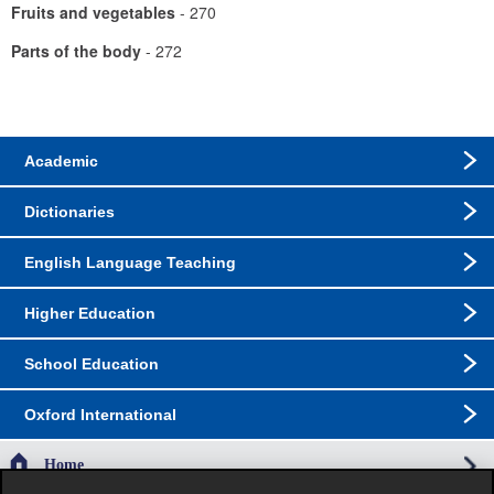
Fruits and vegetables
- 270
Parts of the body
- 272
Academic
Dictionaries
English Language Teaching
Higher Education
School Education
Oxford International
Home