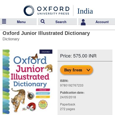
India
Menu
Search
Account
Oxford Junior Illustrated Dictionary
Dictionary
Price: 575.00 INR
Buy from
ISBN:
9780192767233
Publication date:
24/05/2018
Paperback
272 pages