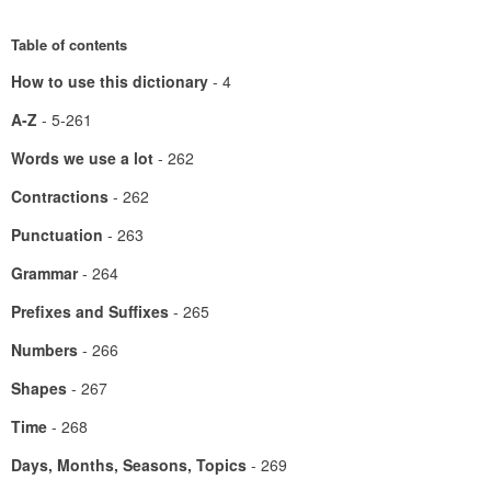
Table of contents
How to use this dictionary
- 4
A-Z
- 5-261
Words we use a lot
- 262
Contractions
- 262
Punctuation
- 263
Grammar
- 264
Prefixes and Suffixes
- 265
Numbers
- 266
Shapes
- 267
Time
- 268
Days, Months, Seasons, Topics
- 269