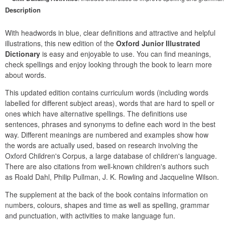
Description
With headwords in blue, clear definitions and attractive and helpful 
illustrations, this new edition of the 
Oxford Junior Illustrated 
Dictionary
 is easy and enjoyable to use. You can find meanings, 
check spellings and enjoy looking through the book to learn more 
about words.
This updated edition contains curriculum words (including words 
labelled for different subject areas), words that are hard to spell or 
ones which have alternative spellings. The definitions use 
sentences, phrases and synonyms to define each word in the best 
way. Different meanings are numbered and examples show how 
the words are actually used, based on research involving the 
Oxford Children's Corpus, a large database of children's language. 
There are also citations from well-known children's authors such 
as Roald Dahl, Philip Pullman, J. K. Rowling and Jacqueline Wilson.
The supplement at the back of the book contains information on 
numbers, colours, shapes and time as well as spelling, grammar 
and punctuation, with activities to make language fun.