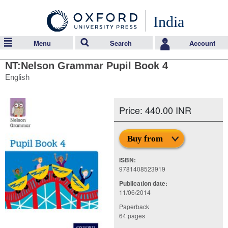
India
Menu
Search
Account
NT:Nelson Grammar Pupil Book 4
English
Price: 440.00 INR
Buy from
ISBN:
9781408523919
Publication date:
11/06/2014
Paperback
64 pages