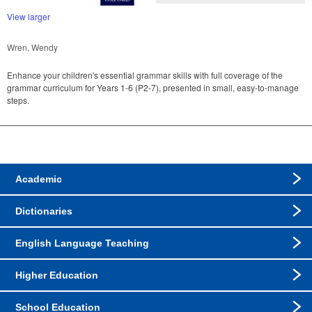
View larger
Wren, Wendy
Enhance your children's essential grammar skills with full coverage of the
grammar curriculum for Years 1-6 (P2-7), presented in small, easy-to-manage
steps.
Academic
Dictionaries
English Language Teaching
Higher Education
School Education