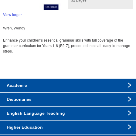
View larger
Wren, Wendy
Enhance your children's essential grammar skills with full coverage of the
grammar curriculum for Years 1-6 (P2-7), presented in small, easy-to-manage
steps.
Academic
Dictionaries
English Language Teaching
Higher Education