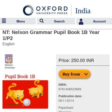
India
Menu
Search
Account
NT: Nelson Grammar Pupil Book 1B Year
1/P2
English
Price: 250.00 INR
Buy from
ISBN:
9781408523889
Publication date:
06/11/2014
Paperback
32 pages