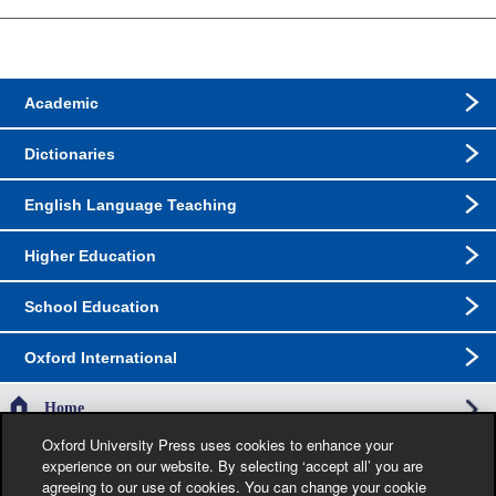
Academic
Dictionaries
English Language Teaching
Higher Education
School Education
Oxford International
Home
Oxford University Press uses cookies to enhance your
experience on our website. By selecting ‘accept all’ you are
The specification in this catalogue, including limitation price, format, extent, number of
agreeing to our use of cookies. You can change your cookie
illustrations and month of publication, was as accurate as possible at the time the