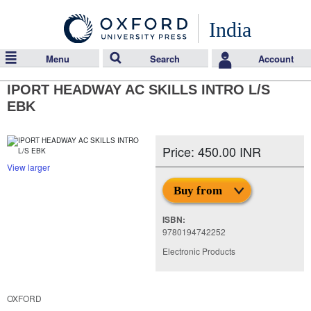
India
Menu
Search
Account
IPORT HEADWAY AC SKILLS INTRO L/S
EBK
Price: 450.00 INR
View larger
Buy from
ISBN:
9780194742252
Electronic Products
OXFORD