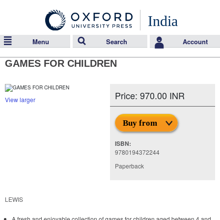
India
Menu
Search
Account
GAMES FOR CHILDREN
Price: 970.00 INR
View larger
Buy from
ISBN:
9780194372244
Paperback
LEWIS
A fresh and enjoyable collection of games for children aged between 4 and