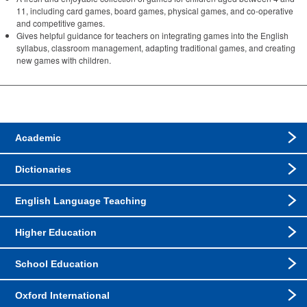
11, including card games, board games, physical games, and co-operative
and competitive games.
Gives helpful guidance for teachers on integrating games into the English
syllabus, classroom management, adapting traditional games, and creating
new games with children.
Academic
Dictionaries
English Language Teaching
Higher Education
School Education
Oxford International