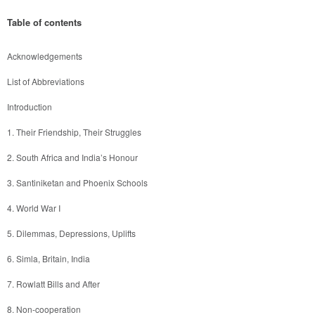
Table of contents