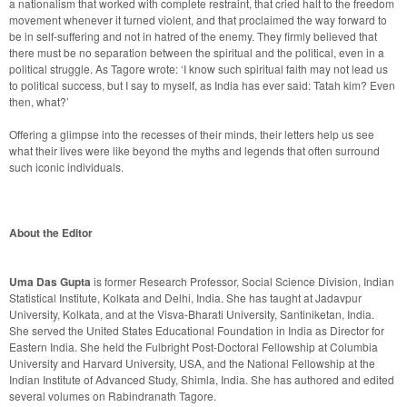
a nationalism that worked with complete restraint, that cried halt to the freedom 
movement whenever it turned violent, and that proclaimed the way forward to 
be in self-suffering and not in hatred of the enemy. They firmly believed that 
there must be no separation between the spiritual and the political, even in a 
political struggle. As Tagore wrote: ‘I know such spiritual faith may not lead us 
to political success, but I say to myself, as India has ever said: Tatah kim? Even 
Offering a glimpse into the recesses of their minds, their letters help us see 
what their lives were like beyond the myths and legends that often surround 
such iconic individuals.

About the Editor
Uma Das Gupta
 is former Research Professor, Social Science Division, Indian 
Statistical Institute, Kolkata and Delhi, India. She has taught at Jadavpur 
University, Kolkata, and at the Visva-Bharati University, Santiniketan, India. 
She served the United States Educational Foundation in India as Director for 
Eastern India. She held the Fulbright Post-Doctoral Fellowship at Columbia 
University and Harvard University, USA, and the National Fellowship at the 
Indian Institute of Advanced Study, Shimla, India. She has authored and edited 
several volumes on Rabindranath Tagore.