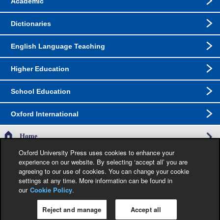
Academic
Dictionaries
English Language Teaching
Higher Education
School Education
Oxford International
Home
Oxford University Press uses cookies to enhance your
experience on our website. By selecting ‘accept all’ you are
The specification in this catalogue, including limitation price, format, extent, number of
agreeing to our use of cookies. You can change your cookie
illustrations and month of publication, was as accurate as possible at the time the
catalogue was compiled. Occasionally, due to the nature of some contractual
settings at any time. More information can be found in
restrictions, we are unable to ship specific products to a particular territory. Jacket
our
Cookie Policy
.
images are provisional and liable to change before publication.
Reject and manage
Accept all
Privacy Policy
|
Legal Notice
|
Cookie Policy