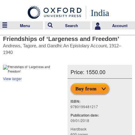
India
Menu
Search
Account
Friendships of ‘Largeness and Freedom’
Andrews, Tagore, and Gandhi: An Epistolary Account, 1912–
1940
Price: 1550.00
View larger
Buy from
ISBN:
9780199481217
Publication date:
09/01/2018
Hardback
600 pages