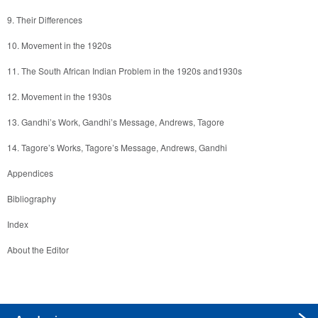
About the Editor