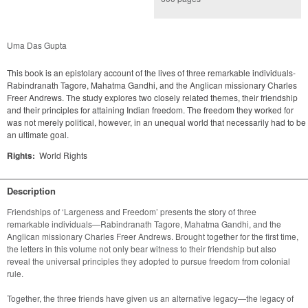
Uma Das Gupta
This book is an epistolary account of the lives of three remarkable individuals-
Rabindranath Tagore, Mahatma Gandhi, and the Anglican missionary Charles
Freer Andrews. The study explores two closely related themes, their friendship
and their principles for attaining Indian freedom. The freedom they worked for
was not merely political, however, in an unequal world that necessarily had to be
an ultimate goal.
Rights:
World Rights
Description
Friendships of ‘Largeness and Freedom’ presents the story of three 
remarkable individuals—Rabindranath Tagore, Mahatma Gandhi, and the 
Anglican missionary Charles Freer Andrews. Brought together for the first time, 
the letters in this volume not only bear witness to their friendship but also 
reveal the universal principles they adopted to pursue freedom from colonial 
Together, the three friends have given us an alternative legacy—the legacy of 