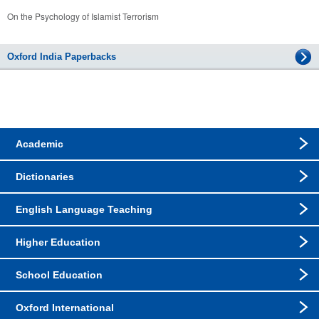
On the Psychology of Islamist Terrorism
Oxford India Paperbacks
Academic
Dictionaries
English Language Teaching
Higher Education
School Education
Oxford International