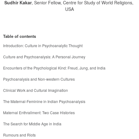
Sudhir Kakar
, Senior Fellow, Centre for Study of World Religions,
USA
Table of contents
Introduction: Culture in Psychoanalytic Thought
Culture and Psychoanalysis: A Personal Journey
Encounters of the Psychological Kind: Freud, Jung, and India
Psychoanalysis and Non-western Cultures
Clinical Work and Cultural Imagination
The Maternal-Feminine in Indian Psychoanalysis
Maternal Enthrallment: Two Case Histories
The Search for Middle Age in India
Rumours and Riots