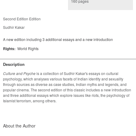
160 pages
Second Edition Edition
Sudhir Kakar
A new edition including 3 additional essays and a new introduction
Rights:
World Rights
Description
Culture and Psyche
 is a collection of Sudhir Kakar's essays on cultural 
psychology, which analyses various facets of Indian identity and sexuality 
through sources as diverse as case studies, Indian myths and legends, and 
popular cinema. The second edition of this classic includes a new introduction 
and three additional essays which explore issues like riots, the psychology of 
Islamist terrorism, among others.
About the Author