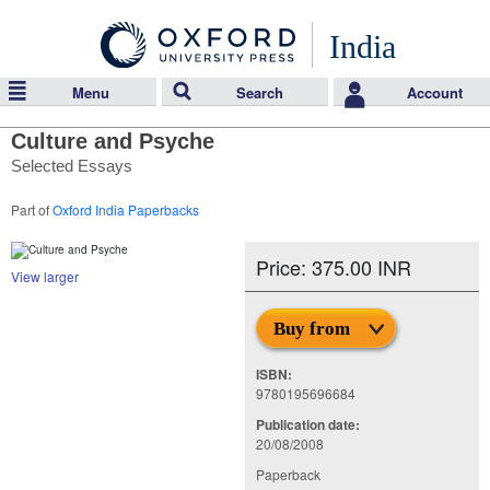
India
Menu
Search
Account
Culture and Psyche
Selected Essays
Part of
Oxford India Paperbacks
Price: 375.00 INR
View larger
Buy from
ISBN:
9780195696684
Publication date:
20/08/2008
Paperback