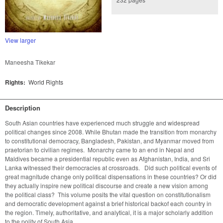
View larger
Maneesha Tikekar
Rights:
World Rights
Description
South Asian countries have experienced much struggle and widespread 
political changes since 2008. While Bhutan made the transition from monarchy 
to constitutional democracy, Bangladesh, Pakistan, and Myanmar moved from 
praetorian to civilian regimes.  Monarchy came to an end in Nepal and 
Maldives became a presidential republic even as Afghanistan, India, and Sri 
Lanka witnessed their democracies at crossroads.   Did such political events of 
great magnitude change only political dispensations in these countries? Or did 
they actually inspire new political discourse and create a new vision among 
the political class?  This volume posits the vital question on constitutionalism 
and democratic development against a brief historical backof each country in 
the region. Timely, authoritative, and analytical, it is a major scholarly addition 
to the polity of South Asia.   