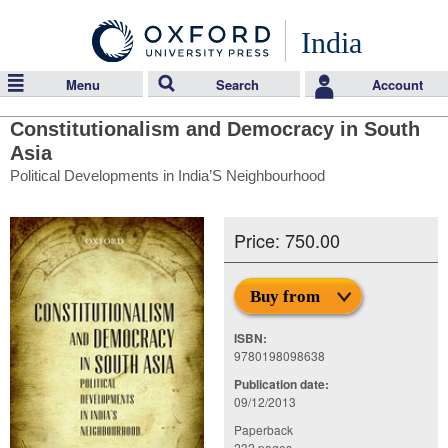
India
Menu
Search
Account
Constitutionalism and Democracy in South
Asia
Political Developments in India’S Neighbourhood
Price: 750.00
Buy from
ISBN:
9780198098638
Publication date:
09/12/2013
Paperback
232 pages