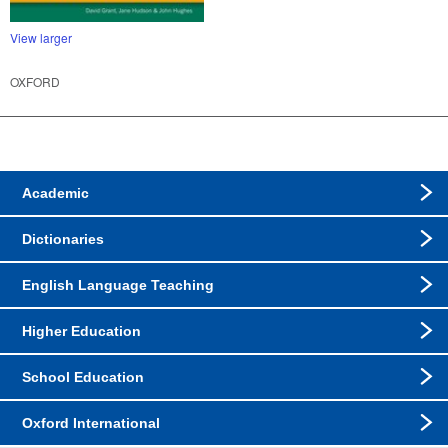
View larger
OXFORD
Academic
Dictionaries
English Language Teaching
Higher Education
School Education
Oxford International