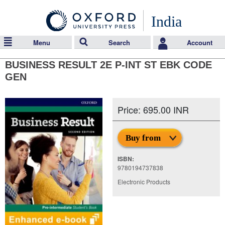
India
Menu
Search
Account
BUSINESS RESULT 2E P-INT ST EBK CODE
GEN
Price: 695.00 INR
Buy from
ISBN:
9780194737838
Electronic Products