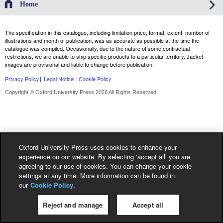
Home
The specification in this catalogue, including limitation price, format, extent, number of
illustrations and month of publication, was as accurate as possible at the time the
catalogue was compiled. Occasionally, due to the nature of some contractual
restrictions, we are unable to ship specific products to a particular territory. Jacket
images are provisional and liable to change before publication.
Privacy Policy
|
Legal Notice
|
Cookie Policy
Copyright © Oxford University Press 2026 All Rights Reserved.
Oxford University Press uses cookies to enhance your
experience on our website. By selecting ‘accept all’ you are
agreeing to our use of cookies. You can change your cookie
settings at any time. More information can be found in
our
Cookie Policy
.
Reject and manage
Accept all