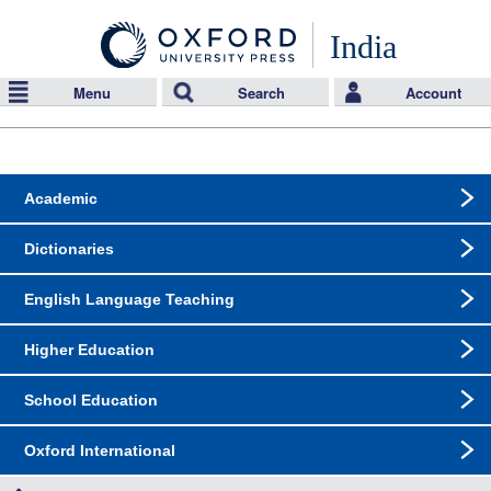
India
Menu
Search
Account
Academic
Dictionaries
English Language Teaching
Higher Education
School Education
Oxford International