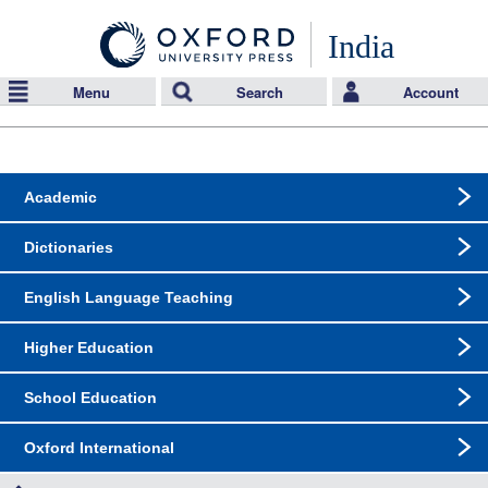
India
Menu
Search
Account
Academic
Dictionaries
English Language Teaching
Higher Education
School Education
Oxford International