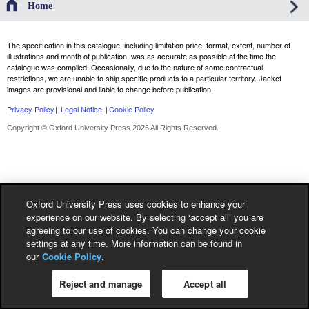
Home
The specification in this catalogue, including limitation price, format, extent, number of
illustrations and month of publication, was as accurate as possible at the time the
catalogue was compiled. Occasionally, due to the nature of some contractual
restrictions, we are unable to ship specific products to a particular territory. Jacket
images are provisional and liable to change before publication.
Privacy Policy
|
Legal Notice
|
Cookie Policy
Copyright © Oxford University Press 2026 All Rights Reserved.
Oxford University Press uses cookies to enhance your
experience on our website. By selecting ‘accept all’ you are
agreeing to our use of cookies. You can change your cookie
settings at any time. More information can be found in
our
Cookie Policy
.
Reject and manage
Accept all