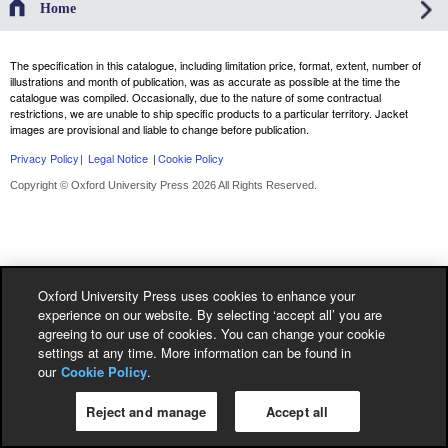
Home
The specification in this catalogue, including limitation price, format, extent, number of
illustrations and month of publication, was as accurate as possible at the time the
catalogue was compiled. Occasionally, due to the nature of some contractual
restrictions, we are unable to ship specific products to a particular territory. Jacket
images are provisional and liable to change before publication.
Privacy Policy
|
Legal Notice
|
Cookie Policy
Copyright © Oxford University Press 2026 All Rights Reserved.
Oxford University Press uses cookies to enhance your
experience on our website. By selecting ‘accept all’ you are
agreeing to our use of cookies. You can change your cookie
settings at any time. More information can be found in
our
Cookie Policy
.
Reject and manage
Accept all