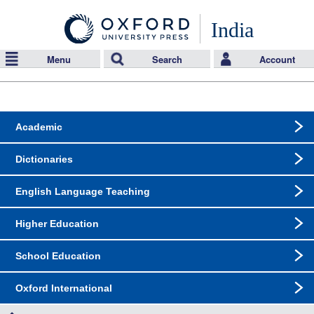
India
Menu
Search
Account
Academic
Dictionaries
English Language Teaching
Higher Education
School Education
Oxford International