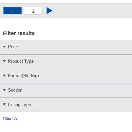
1
2
Filter results
Price
Product Type
Format(Binding)
Section
Listing Type
Clear All