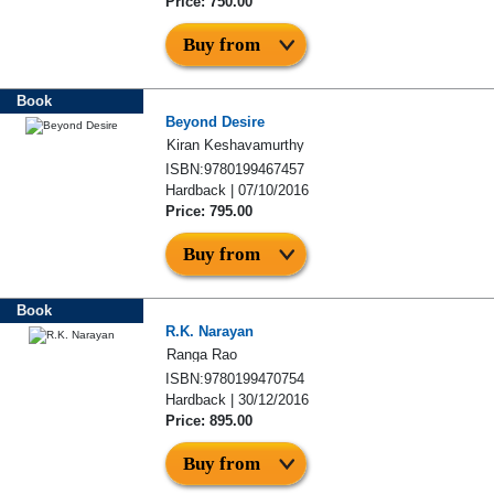
Price: 750.00
Buy from
Book
Beyond Desire
Kiran Keshavamurthy
ISBN:9780199467457
Hardback | 07/10/2016
Price: 795.00
Buy from
Book
R.K. Narayan
Ranga Rao
ISBN:9780199470754
Hardback | 30/12/2016
Price: 895.00
Buy from