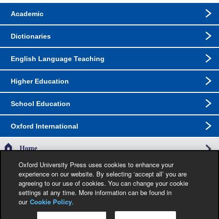
Academic
Dictionaries
English Language Teaching
Higher Education
School Education
Oxford International
Home
Oxford University Press uses cookies to enhance your
experience on our website. By selecting ‘accept all’ you are
The specification in this catalogue, including limitation price, format, extent, number of
agreeing to our use of cookies. You can change your cookie
illustrations and month of publication, was as accurate as possible at the time the
catalogue was compiled. Occasionally, due to the nature of some contractual
settings at any time. More information can be found in
restrictions, we are unable to ship specific products to a particular territory. Jacket
our
Cookie Policy
.
images are provisional and liable to change before publication.