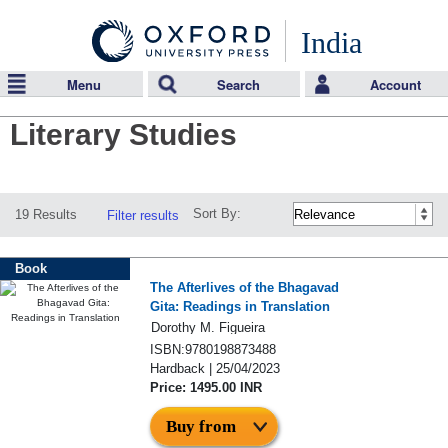
India
Menu
Search
Account
Literary Studies
Sort By:
19 Results
Filter results
Book
The Afterlives of the Bhagavad
Gita: Readings in Translation
Dorothy M. Figueira
ISBN:9780198873488
Hardback | 25/04/2023
Price: 1495.00 INR
Buy from