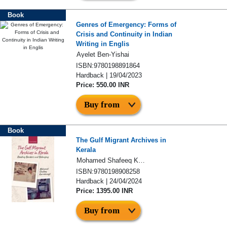
Book
Genres of Emergency: Forms of
Crisis and Continuity in Indian
Writing in Englis
Ayelet Ben-Yishai
ISBN:9780198891864
Hardback | 19/04/2023
Price: 550.00 INR
Buy from
Book
The Gulf Migrant Archives in
Kerala
Mohamed Shafeeq Karinkurayil
ISBN:9780198908258
Hardback | 24/04/2024
Price: 1395.00 INR
Buy from