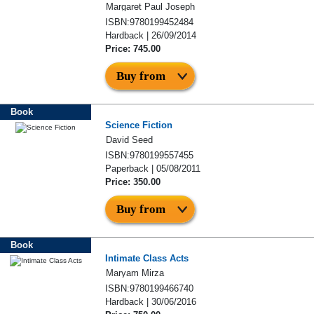
Margaret Paul Joseph
ISBN:9780199452484
Hardback | 26/09/2014
Price: 745.00
Buy from
Book
Science Fiction
David Seed
ISBN:9780199557455
Paperback | 05/08/2011
Price: 350.00
Buy from
Book
Intimate Class Acts
Maryam Mirza
ISBN:9780199466740
Hardback | 30/06/2016