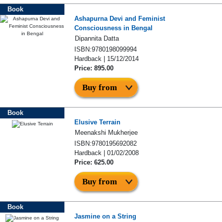
Book
Ashapurna Devi and Feminist
Consciousness in Bengal
Dipannita Datta
ISBN:9780198099994
Hardback | 15/12/2014
Price: 895.00
Buy from
Book
Elusive Terrain
Meenakshi Mukherjee
ISBN:9780195692082
Hardback | 01/02/2008
Price: 625.00
Buy from
Book
Jasmine on a String