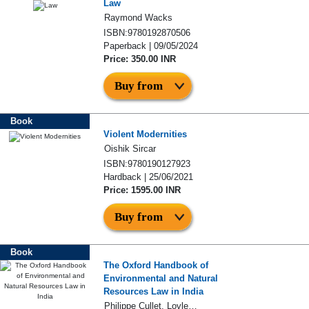
Law
Raymond Wacks
ISBN:9780192870506
Paperback | 09/05/2024
Price: 350.00 INR
Buy from
Book
Violent Modernities
Oishik Sircar
ISBN:9780190127923
Hardback | 25/06/2021
Price: 1595.00 INR
Buy from
Book
The Oxford Handbook of
Environmental and Natural
Resources Law in India
Philippe Cullet, Lovleen Bhullar, and Sujith Koonan