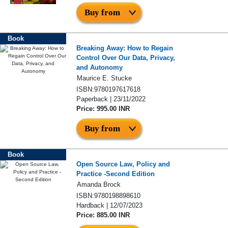
Buy from
Book
Breaking Away: How to Regain
Control Over Our Data, Privacy,
and Autonomy
Maurice E. Stucke
ISBN:9780197617618
Paperback | 23/11/2022
Price: 995.00 INR
Buy from
Book
Open Source Law, Policy and
Practice -Second Edition
Amanda Brock
ISBN:9780198898610
Hardback | 12/07/2023
Price: 885.00 INR