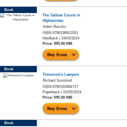
Book
The Taliban Courts in
Afghanistan
Adam Baczko
ISBN:9780198922551
Hardback | 19/03/2024
Price: 995.00 INR
Buy from
Book
Tomorrow's Lawyers
Richard Susskind
ISBN:9780192864727
Paperback | 01/05/2024
Price: 595.00 INR
Buy from
Book