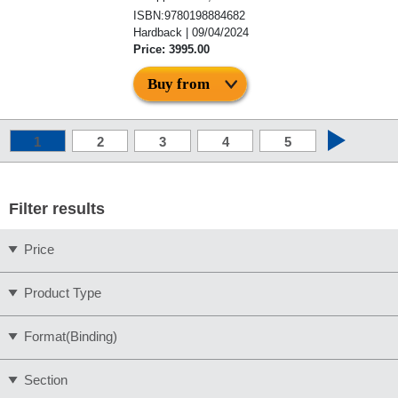
ISBN:9780198884682
Hardback | 09/04/2024
Price: 3995.00
Buy from
1
2
3
4
5
Filter results
Price
Product Type
Format(Binding)
Section