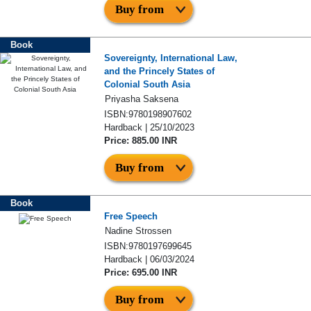
Buy from
Book
Sovereignty, International Law,
and the Princely States of
Colonial South Asia
Priyasha Saksena
ISBN:9780198907602
Hardback | 25/10/2023
Price: 885.00 INR
Buy from
Book
Free Speech
Nadine Strossen
ISBN:9780197699645
Hardback | 06/03/2024
Price: 695.00 INR
Buy from