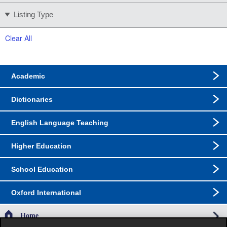
Listing Type
Clear All
Academic
Dictionaries
English Language Teaching
Higher Education
School Education
Oxford International
Home