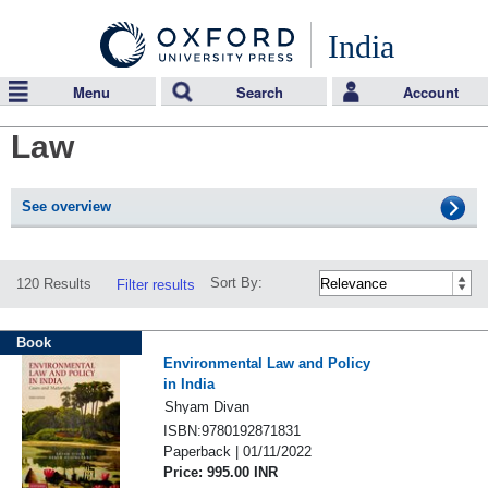
India
Menu
Search
Account
Law
See overview
Sort By:
120 Results
Filter results
Book
Environmental Law and Policy
in India
Shyam Divan
ISBN:9780192871831
Paperback | 01/11/2022
Price: 995.00 INR