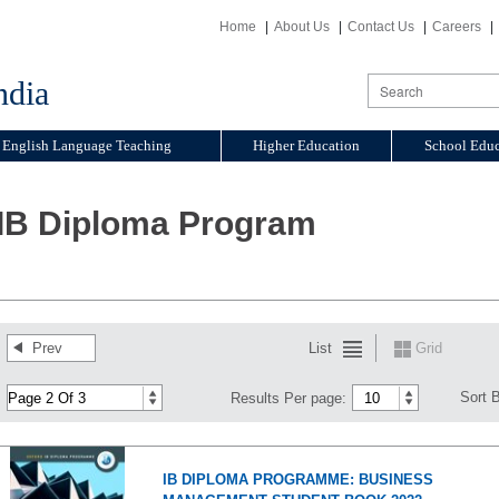
Home
About Us
Contact Us
Careers
ndia
English Language Teaching
Higher Education
School Educ
IB Diploma Program
Prev
List
Grid
Sort 
Results Per page:
IB DIPLOMA PROGRAMME: BUSINESS