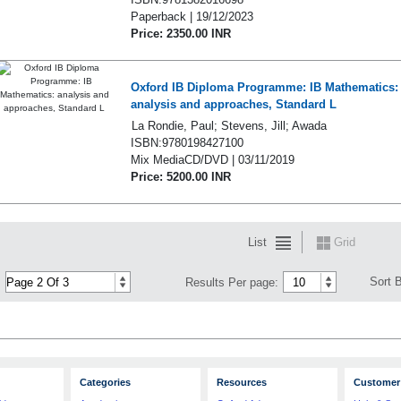
Paperback | 19/12/2023
Price: 2350.00 INR
Oxford IB Diploma Programme: IB Mathematics:
analysis and approaches, Standard L
La Rondie, Paul; Stevens, Jill; Awada
ISBN:9780198427100
Mix MediaCD/DVD | 03/11/2019
Price: 5200.00 INR
List
Grid
Sort 
Results Per page:
Categories
Resources
Customer 