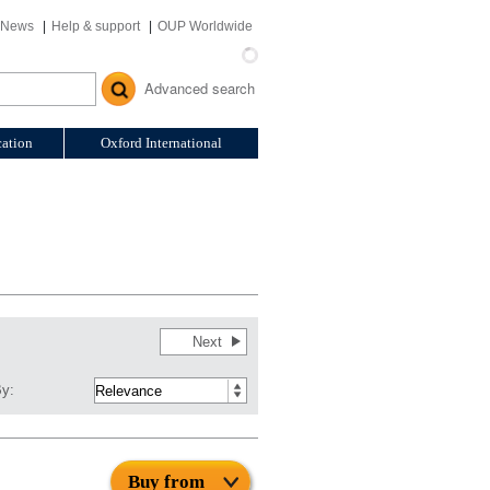
News
Help & support
OUP Worldwide
Advanced search
ation
Oxford International
Next
By:
Buy from