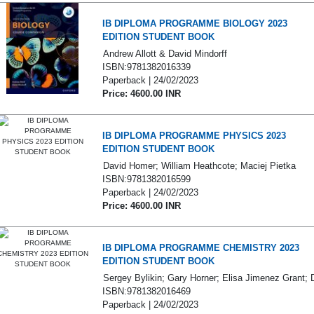
IB DIPLOMA PROGRAMME BIOLOGY 2023
EDITION STUDENT BOOK
Andrew Allott & David Mindorff
ISBN:9781382016339
Paperback | 24/02/2023
Price: 4600.00 INR
IB DIPLOMA PROGRAMME PHYSICS 2023
EDITION STUDENT BOOK
David Homer; William Heathcote; Maciej Pietka
ISBN:9781382016599
Paperback | 24/02/2023
Price: 4600.00 INR
IB DIPLOMA PROGRAMME CHEMISTRY 2023
EDITION STUDENT BOOK
Sergey Bylikin; Gary Horner; Elisa Jimenez Grant; 
ISBN:9781382016469
Paperback | 24/02/2023