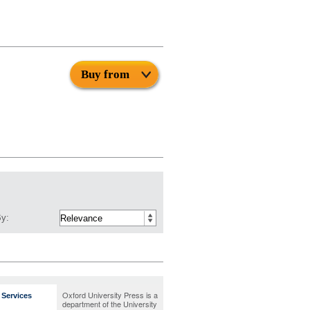
Buy from
By:
Oxford University Press is a
Services
department of the University