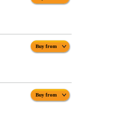
Buy from
Buy from