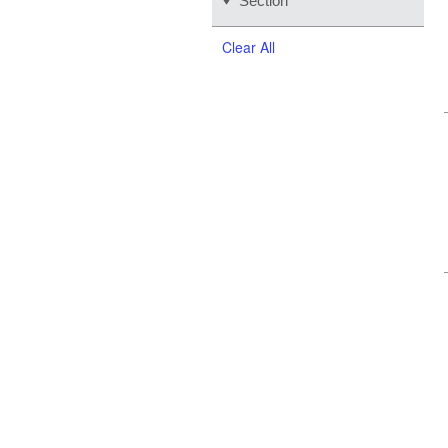
Section
Clear All