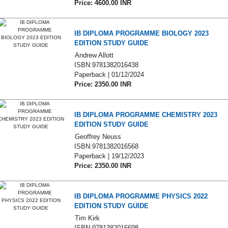
Price: 4600.00 INR
IB DIPLOMA PROGRAMME BIOLOGY 2023
EDITION STUDY GUIDE
Andrew Allott
ISBN:9781382016438
Paperback | 01/12/2024
Price: 2350.00 INR
IB DIPLOMA PROGRAMME CHEMISTRY 2023
EDITION STUDY GUIDE
Geoffrey Neuss
ISBN:9781382016568
Paperback | 19/12/2023
Price: 2350.00 INR
IB DIPLOMA PROGRAMME PHYSICS 2022
EDITION STUDY GUIDE
Tim Kirk
ISBN:9781382016698