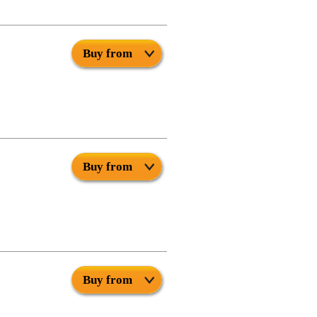
Buy from
Buy from
Buy from