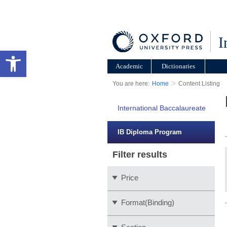
I
Open toolbar
Academic
Dictionaries
>
You are here:
Home
Content Listing
International Baccalaureate
IB Diploma Program
Filter results
Price
Format(Binding)