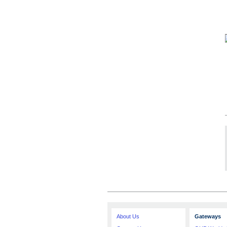
About Us
Gateways