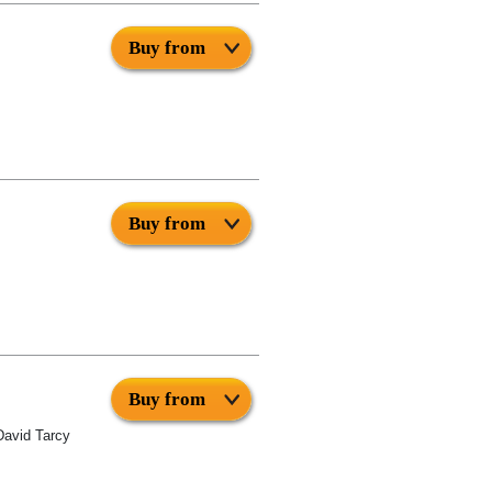
Buy from
Buy from
Buy from
David Tarcy