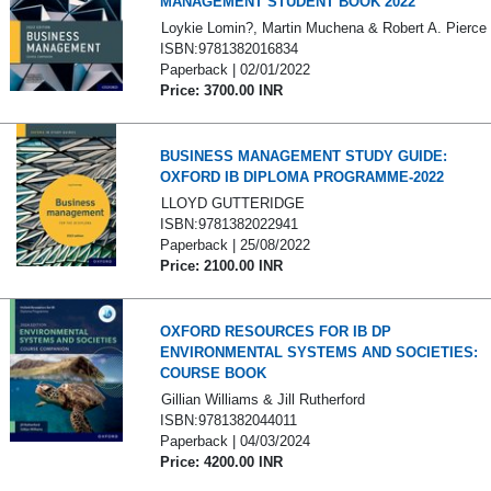
MANAGEMENT STUDENT BOOK 2022
Loykie Lomin?, Martin Muchena & Robert A. Pierce
ISBN:9781382016834
Paperback | 02/01/2022
Price: 3700.00 INR
BUSINESS MANAGEMENT STUDY GUIDE:
OXFORD IB DIPLOMA PROGRAMME-2022
LLOYD GUTTERIDGE
ISBN:9781382022941
Paperback | 25/08/2022
Price: 2100.00 INR
OXFORD RESOURCES FOR IB DP
ENVIRONMENTAL SYSTEMS AND SOCIETIES:
COURSE BOOK
Gillian Williams & Jill Rutherford
ISBN:9781382044011
Paperback | 04/03/2024
Price: 4200.00 INR