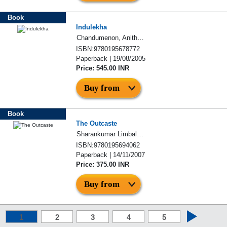
Book
Indulekha
Chandumenon, Anitha Devasia
ISBN:9780195678772
Paperback | 19/08/2005
Price: 545.00 INR
Buy from
Book
The Outcaste
Sharankumar Limbale, Santosh Limbale
ISBN:9780195694062
Paperback | 14/11/2007
Price: 375.00 INR
Buy from
1
2
3
4
5