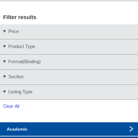
Filter results
Price
Product Type
Format(Binding)
Section
Listing Type
Clear All
Academic