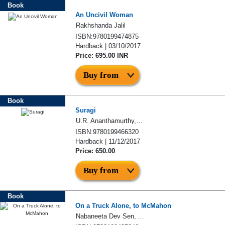
Book
An Uncivil Woman
Rakhshanda Jalil
ISBN:9780199474875
Hardback | 03/10/2017
Price: 695.00 INR
Buy from
Book
Suragi
U.R. Ananthamurthy, S.R. Ramakrishna
ISBN:9780199466320
Hardback | 11/12/2017
Price: 650.00
Buy from
Book
On a Truck Alone, to McMahon
Nabaneeta Dev Sen, Arunava Sinha