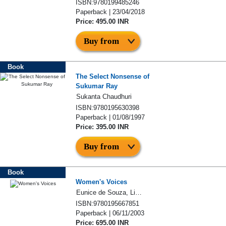
ISBN:9780199485246
Paperback | 23/04/2018
Price: 495.00 INR
Buy from
Book
The Select Nonsense of
Sukumar Ray
Sukanta Chaudhuri
ISBN:9780195630398
Paperback | 01/08/1997
Price: 395.00 INR
Buy from
Book
Women's Voices
Eunice de Souza, Lindsay Pereira
ISBN:9780195667851
Paperback | 06/11/2003
Price: 695.00 INR