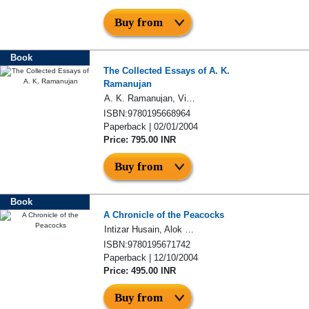
Buy from
Book
The Collected Essays of A. K.
Ramanujan
A. K. Ramanujan, Vinay Dharwadker
ISBN:9780195668964
Paperback | 02/01/2004
Price: 795.00 INR
Buy from
Book
A Chronicle of the Peacocks
Intizar Husain, Alok Bhalla, Vishwamitter Adil
ISBN:9780195671742
Paperback | 12/10/2004
Price: 495.00 INR
Buy from