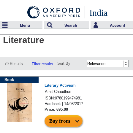
India
Menu
Search
Account
Literature
Sort By:
79 Results
Filter results
Book
Literary Activism
Amit Chaudhuri
ISBN:9780199474981
Hardback | 14/08/2017
Price: 695.00
Buy from