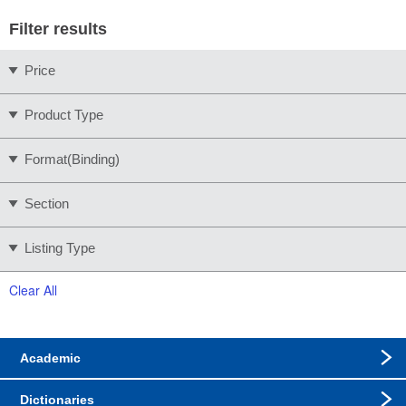
Filter results
Price
Product Type
Format(Binding)
Section
Listing Type
Clear All
Academic
Dictionaries