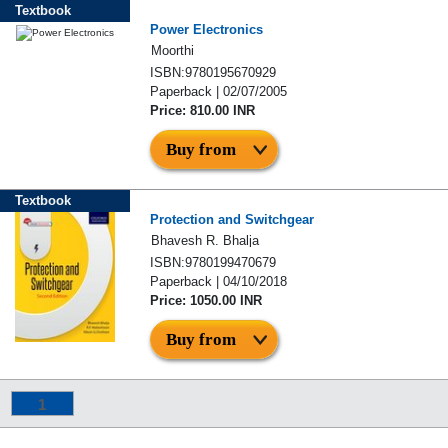
Textbook
Power Electronics
Moorthi
ISBN:9780195670929
Paperback | 02/07/2005
Price: 810.00 INR
Buy from
Textbook
Protection and Switchgear
Bhavesh R. Bhalja
ISBN:9780199470679
Paperback | 04/10/2018
Price: 1050.00 INR
Buy from
1