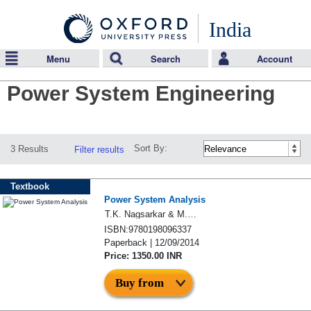
India
Menu
Search
Account
Power System Engineering
Sort By:
3 Results
Filter results
Textbook
Power System Analysis
T.K. Nagsarkar & M.S. Sukhija
ISBN:9780198096337
Paperback | 12/09/2014
Price: 1350.00 INR
Buy from