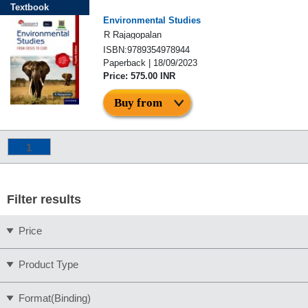
Textbook
Environmental Studies
R Rajagopalan
ISBN:9789354978944
Paperback | 18/09/2023
Price: 575.00 INR
Buy from
1
Filter results
Price
Product Type
Format(Binding)