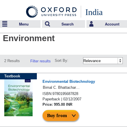
India
Menu
Search
Account
Environment
Sort By:
2 Results
Filter results
Textbook
Environmental Biotechnology
Bimal C. Bhattacharyya & Rintu Banerjee
ISBN:9780195687828
Paperback | 02/12/2007
Price: 995.00 INR
Buy from