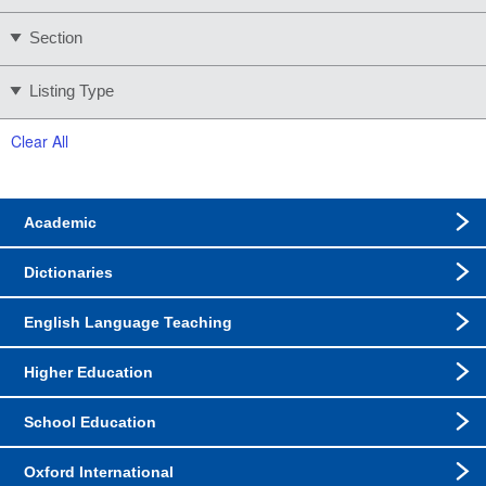
Section
Listing Type
Clear All
Academic
Dictionaries
English Language Teaching
Higher Education
School Education
Oxford International