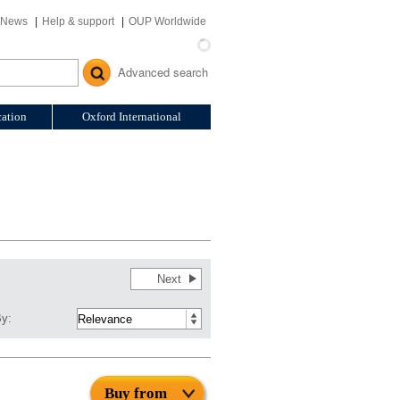
News
Help & support
OUP Worldwide
Advanced search
ation
Oxford International
Next
By:
Buy from