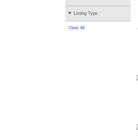
Listing Type
Clear All