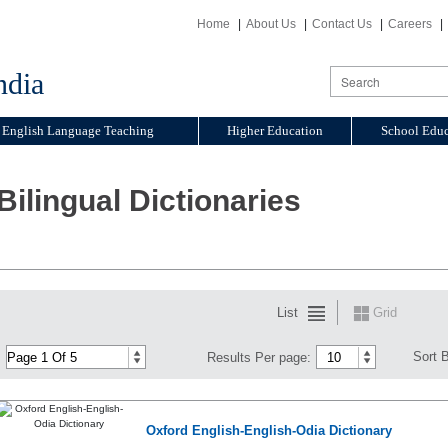
Home
About Us
Contact Us
Careers
ndia
English Language Teaching
Higher Education
School Educ
Bilingual Dictionaries
List
Grid
Sort 
Results Per page:
Oxford English-English-Odia Dictionary