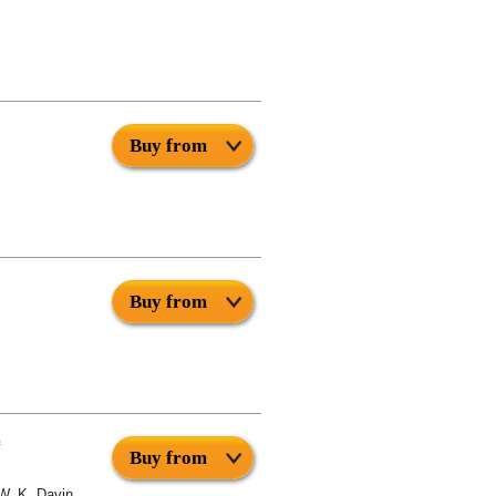
Buy from
Buy from
Buy from
W. K. Davin