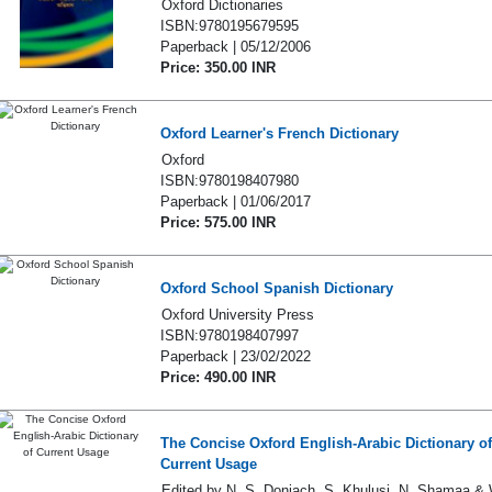
Oxford Dictionaries
ISBN:9780195679595
Paperback | 05/12/2006
Price: 350.00 INR
Oxford Learner's French Dictionary
Oxford
ISBN:9780198407980
Paperback | 01/06/2017
Price: 575.00 INR
Oxford School Spanish Dictionary
Oxford University Press
ISBN:9780198407997
Paperback | 23/02/2022
Price: 490.00 INR
The Concise Oxford English-Arabic Dictionary of
Current Usage
Edited by N. S. Doniach, S. Khulusi, N. Shamaa & 