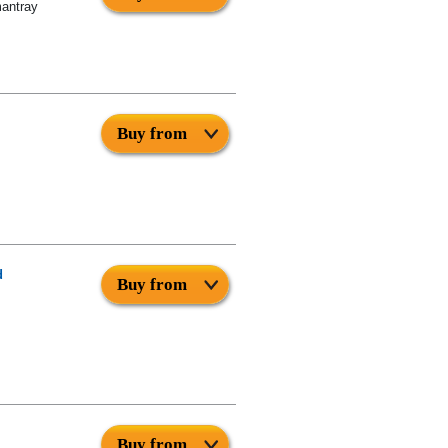
mantray
Buy from
d
Buy from
Buy from