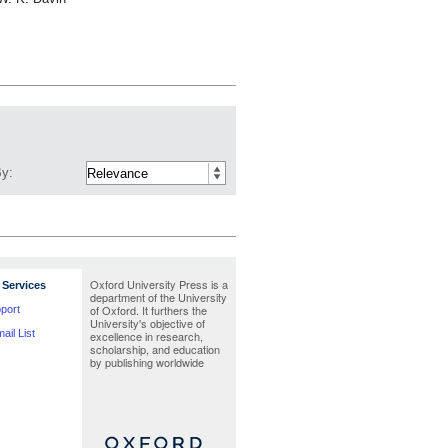
By:
Oxford University Press is a
Services
department of the University
of Oxford. It furthers the
port
University's objective of
ail List
excellence in research,
scholarship, and education
by publishing worldwide