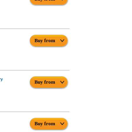
Buy from
ry
Buy from
Buy from