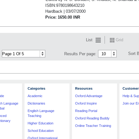
ISBN:9780198643210
Hardback | 03/07/2000
Price: 1650.00 INR
List
Grid
Sort 
Results Per page:
Categories
Resources
Customer 
ide
Academic
Oxford Advantage
Help & Sup
ish Language
Dictionaries
Oxford Inspire
Join our Em
bal
English Language
Reading Portal
nced
Teaching
Oxford Reading Buddy
tionary
Higher Education
Online Teacher Training
School Education
Oxford International