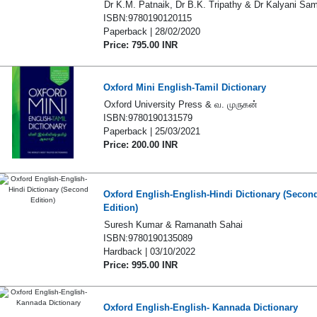
Dr K.M. Patnaik, Dr B.K. Tripathy & Dr Kalyani Sa
ISBN:9780190120115
Paperback | 28/02/2020
Price: 795.00 INR
Oxford Mini English-Tamil Dictionary
Oxford University Press & வ. முருகன்
ISBN:9780190131579
Paperback | 25/03/2021
Price: 200.00 INR
Oxford English-English-Hindi Dictionary (Secon
Edition)
Suresh Kumar & Ramanath Sahai
ISBN:9780190135089
Hardback | 03/10/2022
Price: 995.00 INR
Oxford English-English- Kannada Dictionary