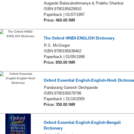
Augarde Balasubrahmanya & Prabhu Shankar
ISBN:9780195629910
Paperback | 01/07/1997
Price: 460.00 INR
The Oxford HINDI-ENGLISH Dictionary
R.S. McGregor
ISBN:9780195638462
Paperback | 01/05/1998
Price: 850.00 INR
Oxford Essential English-English-Hindi Dictiona
Pandurang Ganesh Deshpande
ISBN:9780195678796
Paperback | 31/10/2005
Price: 350.00 INR
Oxford Essential English-English-Bengali
Dictionary