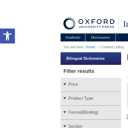
I
Open toolbar
Academic
Dictionaries
>
You are here:
Home
Content Listing
Bilingual Dictionaries
Filter results
Price
Product Type
Format(Binding)
Section