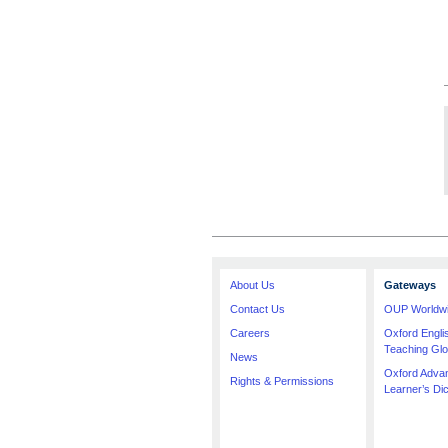
About Us
Gateways
Contact Us
OUP Worldw
Careers
Oxford Engl
Teaching Glo
News
Oxford Adva
Rights & Permissions
Learner’s Dic