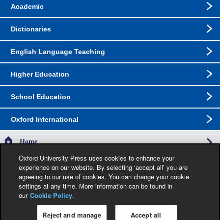
Academic
Dictionaries
English Language Teaching
Higher Education
School Education
Oxford International
Home
Oxford University Press uses cookies to enhance your
experience on our website. By selecting ‘accept all’ you are
The specification in this catalogue, including limitation price, format, extent, number of
agreeing to our use of cookies. You can change your cookie
illustrations and month of publication, was as accurate as possible at the time the
catalogue was compiled. Occasionally, due to the nature of some contractual
settings at any time. More information can be found in
restrictions, we are unable to ship specific products to a particular territory. Jacket
our
Cookie Policy
.
images are provisional and liable to change before publication.
Reject and manage
Accept all
Privacy Policy
|
Legal Notice
|
Cookie Policy