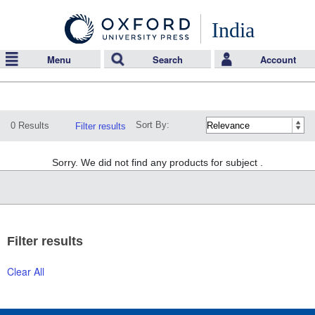
India
Menu
Search
Account
Sort By:
0 Results
Filter results
Sorry. We did not find any products for subject .
Filter results
Clear All