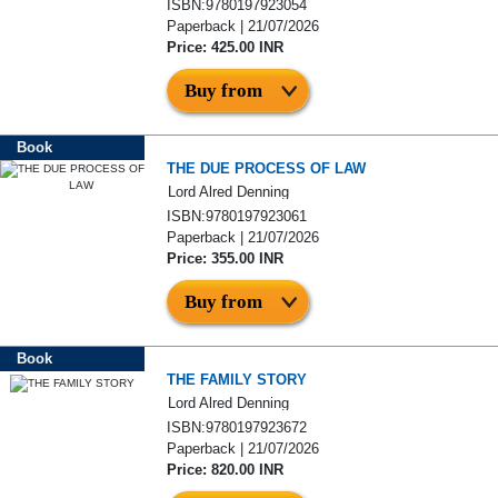
ISBN:9780197923054
Paperback | 21/07/2026
Price: 425.00 INR
Buy from
Book
THE DUE PROCESS OF LAW
Lord Alred Denning
ISBN:9780197923061
Paperback | 21/07/2026
Price: 355.00 INR
Buy from
Book
THE FAMILY STORY
Lord Alred Denning
ISBN:9780197923672
Paperback | 21/07/2026
Price: 820.00 INR