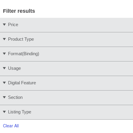
Filter results
Price
Product Type
Format(Binding)
Usage
Digital Feature
Section
Listing Type
Clear All