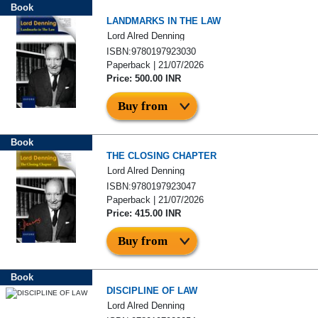
Book
LANDMARKS IN THE LAW
Lord Alred Denning
ISBN:9780197923030
Paperback | 21/07/2026
Price: 500.00 INR
Buy from
Book
THE CLOSING CHAPTER
Lord Alred Denning
ISBN:9780197923047
Paperback | 21/07/2026
Price: 415.00 INR
Buy from
Book
DISCIPLINE OF LAW
Lord Alred Denning