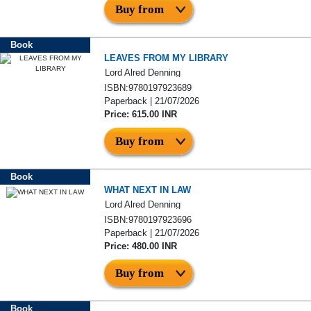
Buy from
Book
LEAVES FROM MY LIBRARY
Lord Alred Denning
ISBN:9780197923689
Paperback | 21/07/2026
Price: 615.00 INR
Buy from
Book
WHAT NEXT IN LAW
Lord Alred Denning
ISBN:9780197923696
Paperback | 21/07/2026
Price: 480.00 INR
Buy from
Book