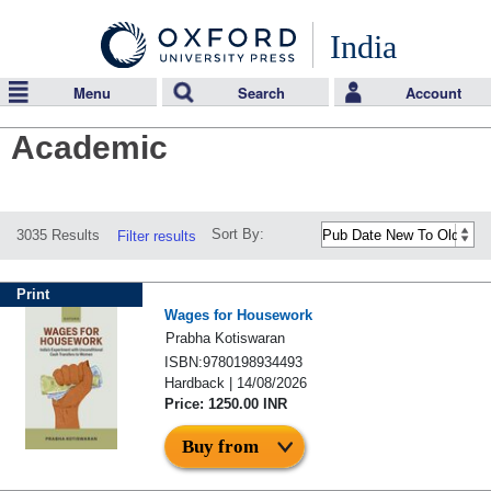
India
Menu
Search
Account
Academic
Sort By:
3035 Results
Filter results
Print
Wages for Housework
Prabha Kotiswaran
ISBN:9780198934493
Hardback | 14/08/2026
Price: 1250.00 INR
Buy from