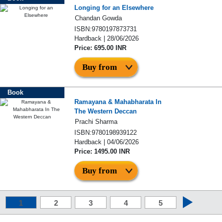
Longing for an Elsewhere
Chandan Gowda
ISBN:9780197873731
Hardback | 28/06/2026
Price: 695.00 INR
Buy from
Book
Ramayana & Mahabharata In
The Western Deccan
Prachi Sharma
ISBN:9780198939122
Hardback | 04/06/2026
Price: 1495.00 INR
Buy from
1
2
3
4
5